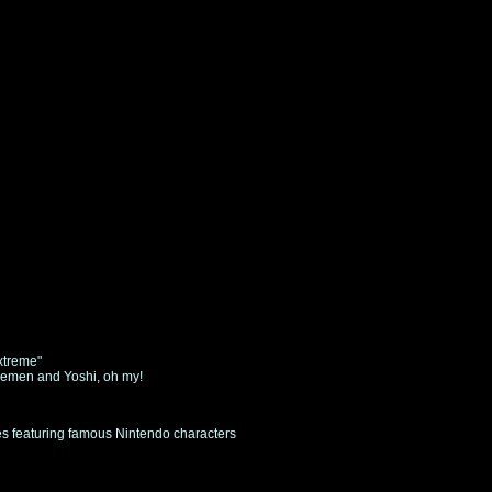
xtreme"
vemen and Yoshi, oh my!
ies featuring famous Nintendo characters