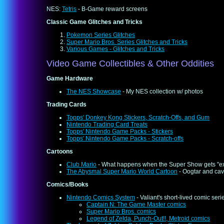
NES:
Tetris
- B-Game reward screens
Classic Game Glitches and Tricks
Pokemon Series Glitches
Super Mario Bros. Series Glitches and Tricks
Various Games - Glitches and Tricks
Video Game Collectibles & Other Oddities
Game Hardware
The NES Showcase
- My NES collection w/ photos
Trading Cards
Topps' Donkey Kong Stickers, Scratch-Offs, and Gum
Nintendo Trading Card Treats
Topps' Nintendo Game Packs - Stickers
Topps' Nintendo Game Packs - Scratch-offs
Cartoons
Club Mario
- What happens when the Super Show gets "e
The Abysmal Super Mario World Cartoon
- Oogtar and ca
Comics/Books
Nintendo Comics System
- Valiant's short-lived comic ser
Captain N: The Game Master comics
Super Mario Bros. comics
Legend of Zelda, Punch-Out!!, Metroid comics