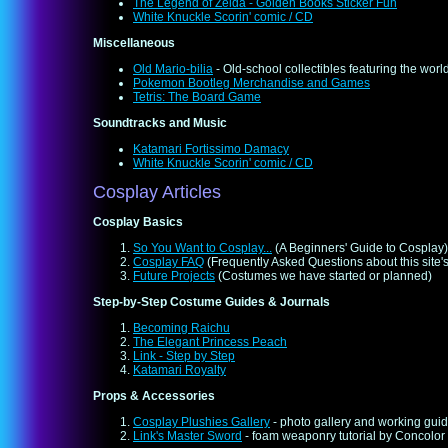
The Legend of Zelda - Golden Books Sticker Fun
White Knuckle Scorin' comic / CD
Miscellaneous
Old Mario-bilia
- Old-school collectibles featuring the wo
Pokemon Bootleg Merchandise and Games
Tetris: The Board Game
Soundtracks and Music
Katamari Fortissimo Damacy
White Knuckle Scorin' comic / CD
Cosplay Articles
Cosplay Basics
So You Want to Cosplay...
(A Beginners' Guide to Cosplay)
Cosplay FAQ
(Frequently Asked Questions about this site'
Future Projects
(Costumes we have started or planned)
Step-by-Step Costume Guides & Journals
Becoming Raichu
The Elegant Princess Peach
Link - Step by Step
Katamari Royalty
Props & Accessories
Cosplay Plushies Gallery
- photo gallery and working gui
Link's Master Sword
- foam weaponry tutorial by Concolor