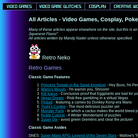
All Articles - Video Games, Cosplay, Poke
Many of these articles appear elsewhere on the site, but this is an
Japanese Flavor".
All articles written by Mandy Nader unless otherwise specified.
Retro Neko
Retro Games
Classic Game Features
Princess Tomato in the Salad Kingdom
- Hey Boss, I'm Per
Wario's Woods
- I'm warnin you, Shroom!
Kid Icarus
- Conclusive proof that Eggplants are bad for y
Vegas Dream
- Risk-free gambling in a virtual Vegas
Pinball
- featuring a cameo by
Donkey Kong
-era Mario
Yoshi's Cookie
- The most delicious puzzler yet
Monster Party
- In which a cactus makes the world bleed p
Kickle Cubicle
- A Winter Wonderland of puzzles
Super Qix
- avoid green Gremlins and clear the picture!
Classic Game Asides
SNES:
Super Mario RPG: Legend of the Seven Stars
- Mallow's "