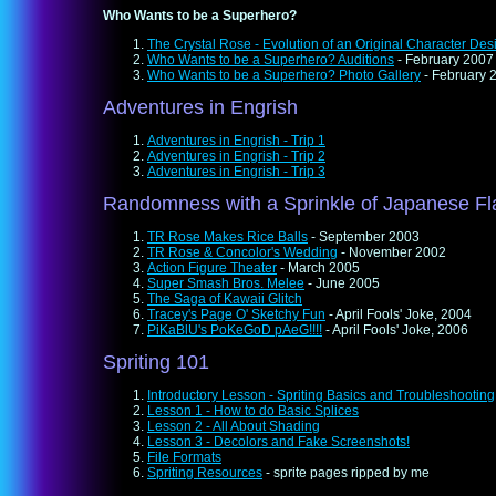
Who Wants to be a Superhero?
The Crystal Rose - Evolution of an Original Character Des
Who Wants to be a Superhero? Auditions
- February 2007
Who Wants to be a Superhero? Photo Gallery
- February 
Adventures in Engrish
Adventures in Engrish - Trip 1
Adventures in Engrish - Trip 2
Adventures in Engrish - Trip 3
Randomness with a Sprinkle of Japanese Fl
TR Rose Makes Rice Balls
- September 2003
TR Rose & Concolor's Wedding
- November 2002
Action Figure Theater
- March 2005
Super Smash Bros. Melee
- June 2005
The Saga of Kawaii Glitch
Tracey's Page O' Sketchy Fun
- April Fools' Joke, 2004
PiKaBlU's PoKeGoD pAeG!!!!
- April Fools' Joke, 2006
Spriting 101
Introductory Lesson - Spriting Basics and Troubleshooting
Lesson 1 - How to do Basic Splices
Lesson 2 - All About Shading
Lesson 3 - Decolors and Fake Screenshots!
File Formats
Spriting Resources
- sprite pages ripped by me