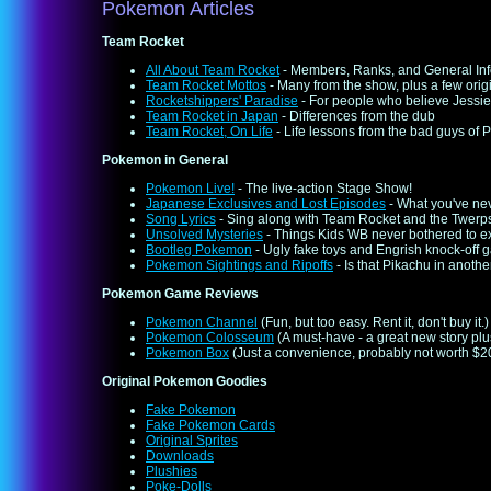
Pokemon Articles
Team Rocket
All About Team Rocket
- Members, Ranks, and General In
Team Rocket Mottos
- Many from the show, plus a few orig
Rocketshippers' Paradise
- For people who believe Jessie
Team Rocket in Japan
- Differences from the dub
Team Rocket, On Life
- Life lessons from the bad guys of
Pokemon in General
Pokemon Live!
- The live-action Stage Show!
Japanese Exclusives and Lost Episodes
- What you've ne
Song Lyrics
- Sing along with Team Rocket and the Twerp
Unsolved Mysteries
- Things Kids WB never bothered to e
Bootleg Pokemon
- Ugly fake toys and Engrish knock-off
Pokemon Sightings and Ripoffs
- Is that Pikachu in anothe
Pokemon Game Reviews
Pokemon Channel
(Fun, but too easy. Rent it, don't buy it.)
Pokemon Colosseum
(A must-have - a great new story pl
Pokemon Box
(Just a convenience, probably not worth $20
Original Pokemon Goodies
Fake Pokemon
Fake Pokemon Cards
Original Sprites
Downloads
Plushies
Poke-Dolls