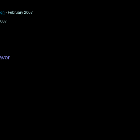
ign
- February 2007
2007
avor