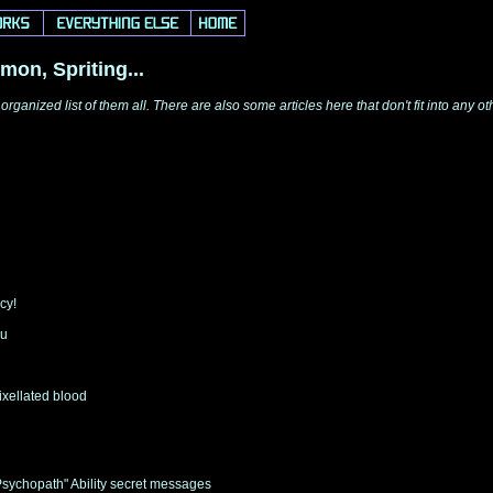
mon, Spriting...
 organized list of them all. There are also some articles here that don't fit into an
cy!
ou
ixellated blood
Psychopath" Ability secret messages