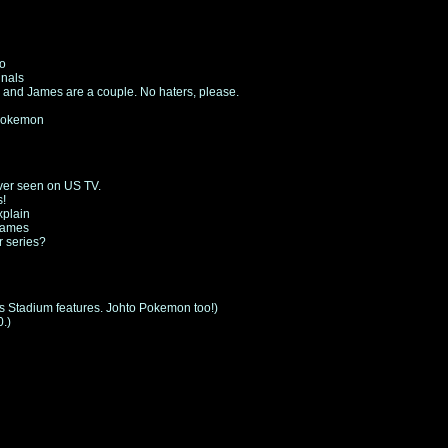
fo
inals
 and James are a couple. No haters, please.
 Pokemon
ver seen on US TV.
s!
xplain
 games
r series?
us Stadium features. Johto Pokemon too!)
.)