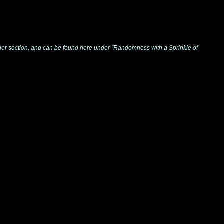
y other section, and can be found here under "Randomness with a Sprinkle of