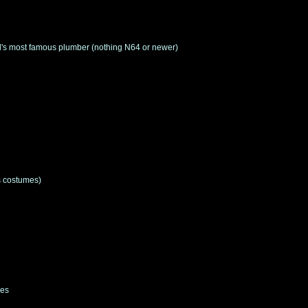
rld's most famous plumber (nothing N64 or newer)
s costumes)
des