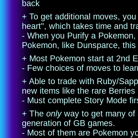
back
+ To get additional moves, you
heart", which takes time and tr
- When you Purify a Pokemon,
Pokemon, like Dunsparce, this 
+ Most Pokemon start at 2nd Ev
- Few choices of moves to lear
+ Able to trade with Ruby/Sap
new items like the rare Berries
- Must complete Story Mode fir
+ The
only
way to get many of
generation of GB games.
- Most of them are Pokemon yo