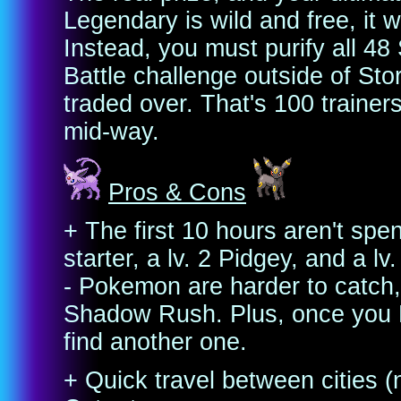
Legendary is wild and free, it
Instead, you must purify all 
Battle challenge outside of Sto
traded over. That's 100 trainer
mid-way.
Pros & Cons
+ The first 10 hours aren't spe
starter, a lv. 2 Pidgey, and a lv
- Pokemon are harder to catch,
Shadow Rush. Plus, once you K
find another one.
+ Quick travel between cities (