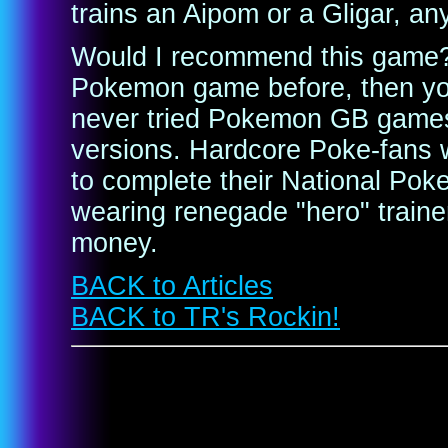
trains an Aipom or a Gligar, a
Would I recommend this game? 
Pokemon game before, then you'l
never tried Pokemon GB games, 
versions. Hardcore Poke-fans 
to complete their National Pok
wearing renegade "hero" trainer
money.
BACK to Articles
BACK to TR's Rockin!