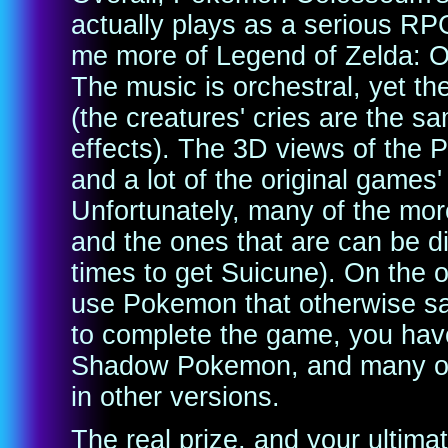
actually plays as a serious R
me more of Legend of Zelda: 
The music is orchestral, yet t
(the creatures' cries are the s
effects). The 3D views of the 
and a lot of the original games
Unfortunately, many of the mo
and the ones that are can be di
times to get Suicune). On the o
use Pokemon that otherwise sat
to complete the game, you have 
Shadow Pokemon, and many of t
in other versions.
The real prize, and your ultimat