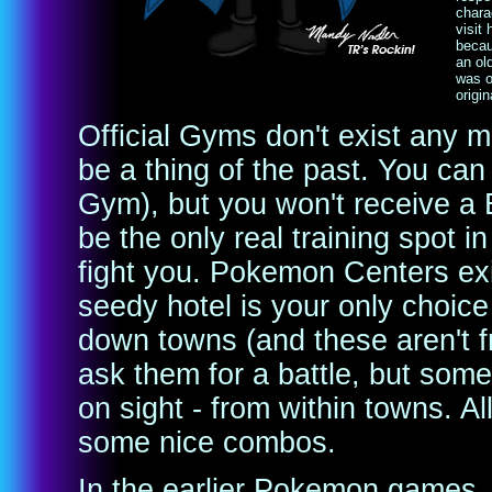
charac
visit
becau
an ol
was o
origi
Official Gyms don't exist any m
be a thing of the past. You can s
Gym), but you won't receive a 
be the only real training spot i
fight you. Pokemon Centers exist
seedy hotel is your only choice
down towns (and these aren't fr
ask them for a battle, but some
on sight - from within towns. Al
some nice combos.
In the earlier Pokemon games, 