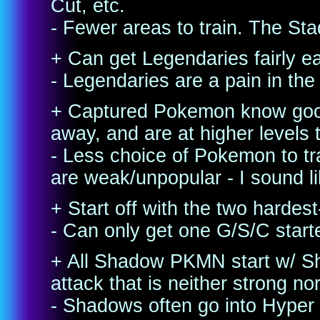
Cut, etc.
- Fewer areas to train. The Sta
+ Can get Legendaries fairly ea
- Legendaries are a pain in the 
+ Captured Pokemon know good
away, and are at higher levels 
- Less choice of Pokemon to tr
are weak/unpopular - I sound l
+ Start off with the two hardes
- Can only get one G/S/C start
+ All Shadow PKMN start w/ S
attack that is neither strong n
- Shadows often go into Hyper 