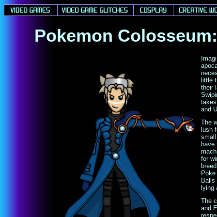
Pokemon Colosseum: 
Imagi
apoca
neces
littl
their
Swipi
takes
and 
The w
lush 
small
have 
machi
for w
breed
Poke 
Balls
lying
The c
and E
respe