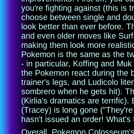
you're fighting against (this is
choose between single and do
look better than ever before. T
and even older moves like Sur
making them look more realistic
Pokemon is the same as the tw
- in particular, Koffing and Muk
the Pokemon react during the 
trainer's legs, and Ludicolo lit
sombrero when he gets hit). Th
(Kirlia's dramatics are terrific)
(Tracey) is long gone ("They're
hasn't issued an order! What's t
Overall, Pokemon Colosseum's S