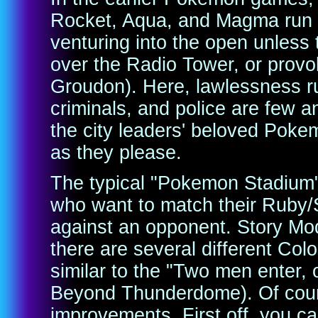
Rocket, Aqua, and Magma run u
venturing into the open unless 
over the Radio Tower, or provo
Groudon). Here, lawlessness ru
criminals, and police are few 
the city leaders' beloved Pokem
as they please.
The typical "Pokemon Stadium" 
who want to match their Ruby/
against an opponent. Story M
there are several different Colo
similar to the "Two men enter
Beyond Thunderdome). Of cour
improvements. First off, you ca