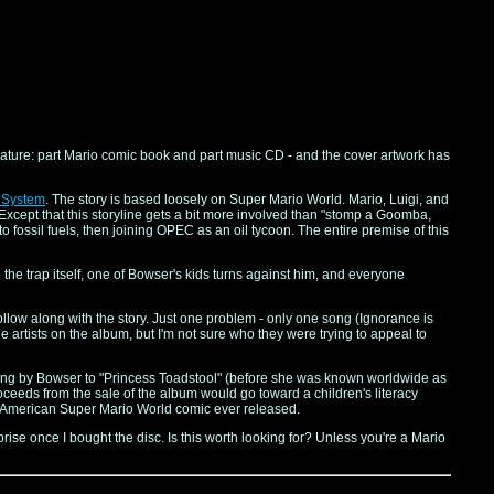
feature: part Mario comic book and part music CD - and the cover artwork has
 System
. The story is based loosely on Super Mario World. Mario, Luigi, and
Except that this storyline gets a bit more involved than "stomp a Goomba,
to fossil fuels, then joining OPEC as an oil tycoon. The entire premise of this
 the trap itself, one of Bowser's kids turns against him, and everyone
llow along with the story. Just one problem - only one song (Ignorance is
 artists on the album, but I'm not sure who they were trying to appeal to
's sung by Bowser to "Princess Toadstool" (before she was known worldwide as
roceeds from the sale of the album would go toward a children's literacy
nly American Super Mario World comic ever released.
urprise once I bought the disc. Is this worth looking for? Unless you're a Mario