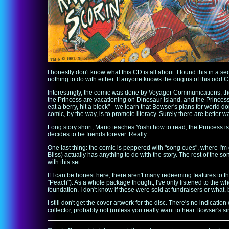
I honestly don't know what this CD is all about. I found this in 
nothing to do with either. If anyone knows the origins of this odd 
Interestingly, the comic was done by Voyager Communications, th
the Princess are vacationing on Dinosaur Island, and the Princess 
eat a berry, hit a block" - we learn that Bowser's plans for world d
comic, by the way, is to promote literacy. Surely there are better 
Long story short, Mario teaches Yoshi how to read, the Princess is 
decides to be friends forever. Really.
One last thing: the comic is peppered with "song cues", where I'm
Bliss) actually has anything to do with the story. The rest of the
with this set.
If I can be honest here, there aren't many redeeming features to t
"Peach"). As a whole package thought, I've only listened to the who
foundation. I don't know if these were sold at fundraisers or wha
I still don't get the cover artwork for the disc. There's no indicatio
collector, probably not (unless you really want to hear Bowser's si