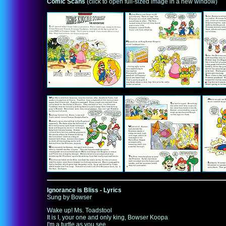
Comic Scans
(click to open full-sized image in a new window)
Ignorance is Bliss - Lyrics
Sung by Bowser
Wake up! Ms. Toadstool
It is I, your one and only king, Bowser Koopa
I'm a turtle as you see