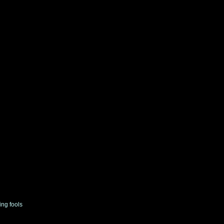
ing fools