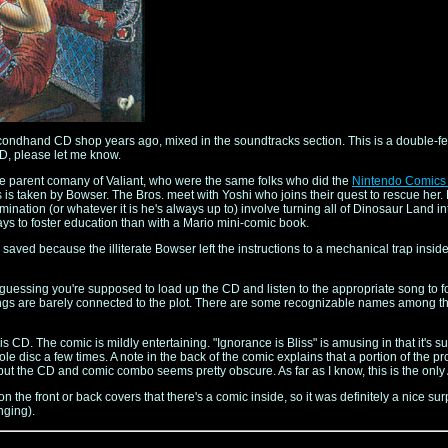
a secondhand CD shop years ago, mixed in the soundtracks section. This is a double-
CD, please let me know.
e parent comany of Valiant, who were the same folks who did the
Nintendo Comics
is taken by Bowser. The Bros. meet with Yoshi who joins their quest to rescue her. 
omination (or whatever it is he's always up to) involve turning all of Dinosaur Land in
ways to foster education than with a Mario mini-comic book.
saved because the illiterate Bowser left the instructions to a mechanical trap inside
 guessing you're supposed to load up the CD and listen to the appropriate song to fo
 songs are barely connected to the plot. There are some recognizable names among the
his CD. The comic is mildly entertaining. "Ignorance is Bliss" is amusing in that it
le disc a few times. A note in the back of the comic explains that a portion of the p
t, but the CD and comic combo seems pretty obscure. As far as I know, this is the o
n on the front or back covers that there's a comic inside, so it was definitely a nice s
nging).