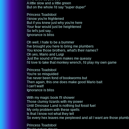
A little slow and a little green
But on the whole I'd say "super duper"
Princess Toadstool
I know you're frightened
But if you knew just why you're here
Your fear would just be heightened
So let's just say...
Ignorance is bliss
Oh well, I hate to be a bummer
I've brought you here to bring me plumbers
You know those brothers, what's their names?
Oh yes, Mario and Luigi
Just the sound of them makes me queasy
I'd love to take that monkey wrench, I'd play my own game
Princess Toadstool
You're so misguided
I've never been fond of bookworms but
Then again, this one does make good Mario bait
I can't wait!
Ignorance is bliss
With my magic book I'll shower
Those clumsy lizards with my power
Until Dinosaur Land is nothing but fossil fuel
My only problem with these spells
Is that I know not what they tell
So every hex leaves me perplexed and all I want are those plumb
Princess Toadstool