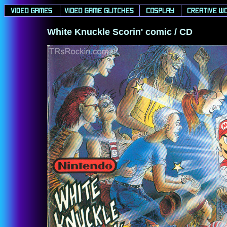
White Knuckle Scorin' comic / CD