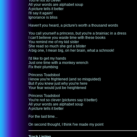
You're not so clever
All your words are alphabet soup
A picture tells it better
I'll say it again!
Ignorance is bliss
Haven't you heard, a picture's worth a thousand words
You call yourself a princess, but you're a brainiac in a dress
I can't believe you waste time with these books
You remind me of my kid sister
She read so much she got a blister
A big one, I mean big, on her brain, what a schnook!
I'd like to get my hands
Just one time with a monkey wrench
Fix their plumbing
Princess Toadstool
I know you're frightened (and so misguided)
But if you knew just why you're here
Your fear would just be heightened
Princess Toadstool
You're not so clever (pictures say it better)
All your words are alphabet soup
A picture tells it better
For the last time...
On second thought, I think I've made my point
Track Listing