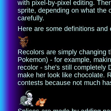
with pixel-by-pixel editing. T
sprite, depending on what the c
carefully.
Here are some definitions and 
Recolors are simply changing th
Pokemon) - for example, makin
recolor - she's still completely
make her look like chocolate. R
contests because not much ha