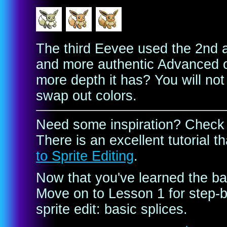
The third Eevee used the 2nd 
and more authentic Advanced ou
more depth it has? You will not 
swap out colors.
Need some inspiration? Check
There is an excellent tutorial 
to Sprite Editing
.
Now that you've learned the bas
Move on to Lesson 1 for step-b
sprite edit: basic splices.