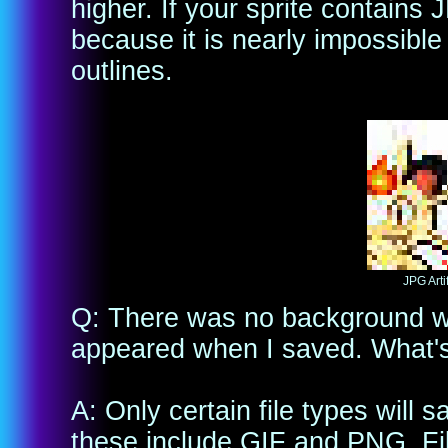
higher. If your sprite contains J
because it is nearly impossibl
outlines.
JPG Arti
Q: There was no background wh
appeared when I saved. What's
A: Only certain file types wil
these include GIF and PNG. Fi