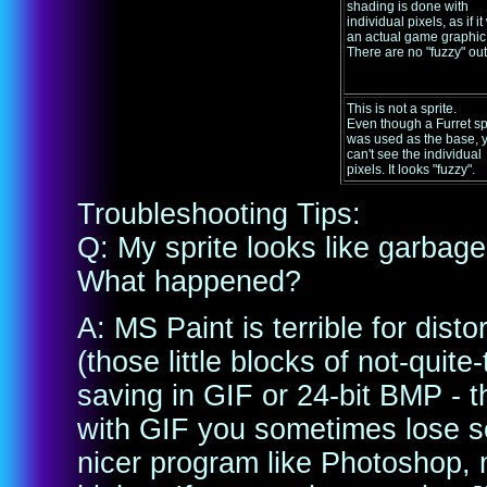
shading is done with
individual pixels, as if i
an actual game graphic
There are no "fuzzy" out
This is not a sprite.
Even though a Furret sp
was used as the base, 
can't see the individual
pixels. It looks "fuzzy".
Troubleshooting Tips:
Q: My sprite looks like garbage 
What happened?
A: MS Paint is terrible for dis
(those little blocks of not-quit
saving in GIF or 24-bit BMP - th
with GIF you sometimes lose so
nicer program like Photoshop, 