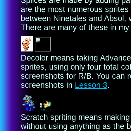
Splices are made by adding pa
are the most numerous sprites 
between Ninetales and Absol, w
There are many of these in my 
Decolor means taking Advanced
sprites, using only four total c
screenshots for R/B. You can re
screenshots in
Lesson 3
.
Scratch spriting means making a
without using anything as the