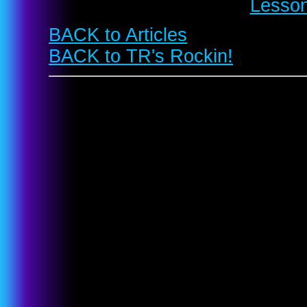
Lesson
BACK to Articles
BACK to TR's Rockin!