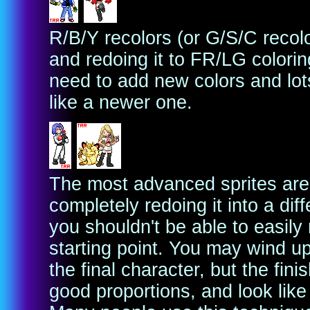
R/B/Y recolors (or G/S/C recolo
and redoing it to FR/LG colorin
need to add new colors and lot
like a newer one.
The most advanced sprites are 
completely redoing it into a diff
you shouldn't be able to easily
starting point. You may wind up
the final character, but the fin
good proportions, and look like 