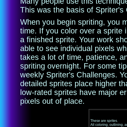
Many people use this technique 
This was the basis of Spriter's
When you begin spriting, you 
time. If you color over a sprit
a finished sprite. Your work s
able to see individual pixels w
takes a lot of time, patience, a
spriting overnight. For some tip
weekly Spriter's Challenges. Yo
detailed sprites place higher tha
low-rated sprites have major er
pixels out of place.
These are sprites.
All coloring, outlining, 