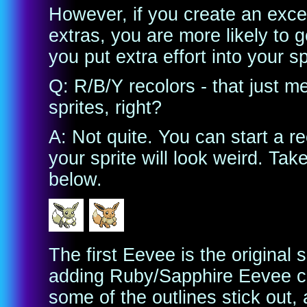
However, if you create an excel
extras, you are more likely to 
you put extra effort into your sp
Q: R/B/Y recolors - that just 
sprites, right?
A: Not quite. You can start a r
your sprite will look weird. Ta
below.
The first Eevee is the original
adding Ruby/Sapphire Eevee col
some of the outlines stick out,