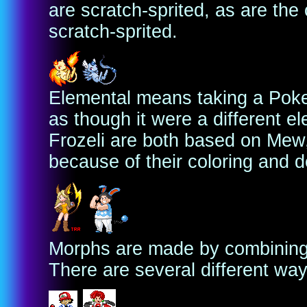
are scratch-sprited, as are the 
scratch-sprited.
Elemental means taking a Poke
as though it were a different e
Frozeli are both based on Mew,
because of their coloring and de
Morphs are made by combining 
There are several different way