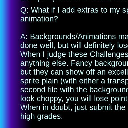
Q: What if I add extras to my 
animation?
A: Backgrounds/Animations may 
done well, but will definitely l
When I judge these Challenges, 
anything else. Fancy backgroun
but they can show off an excel
sprite plain (with either a tra
second file with the background
look choppy, you will lose point
When in doubt, just submit the 
high grades.