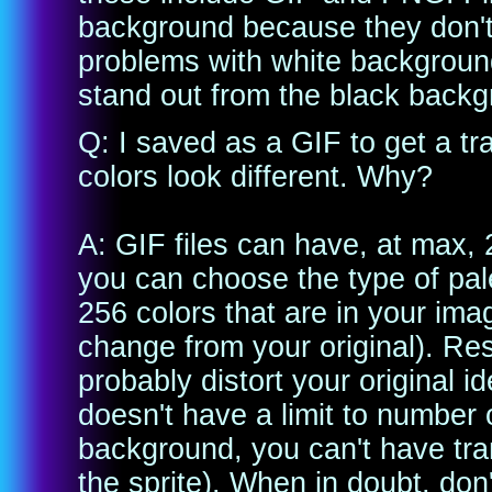
background because they don't
problems with white backgrounds
stand out from the black backgr
Q: I saved as a GIF to get a 
colors look different. Why?
A: GIF files can have, at max, 
you can choose the type of pale
256 colors that are in your imag
change from your original). Res
probably distort your original i
doesn't have a limit to number 
background, you can't have tran
the sprite). When in doubt, don