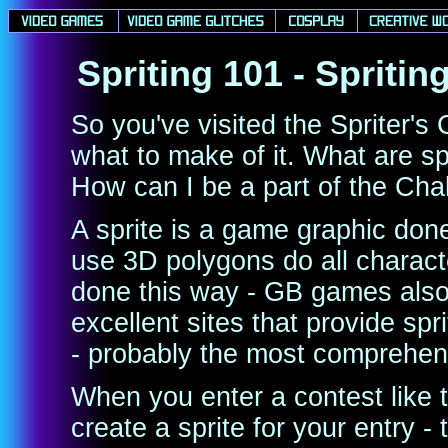
Spriting 101 - Spriti
So you've visited the Spriter's
what to make of it. What are 
How can I be a part of the Cha
A sprite is a game graphic done
use 3D polygons do all characte
done this way - GB games also
excellent sites that provide sp
- probably the most comprehen
When you enter a contest like
create a sprite for your entry