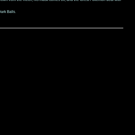
ark Balls.