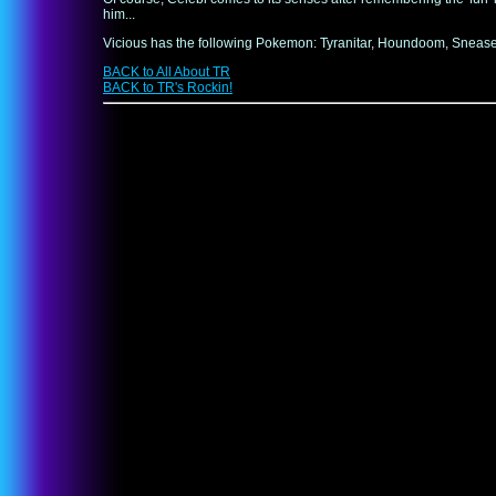
him...
Vicious has the following Pokemon: Tyranitar, Houndoom, Sneasel, 
BACK to All About TR
BACK to TR's Rockin!