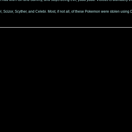
Scizor, Scyther, and Celebi. Most, if not all, of these Pokemon were stolen using D