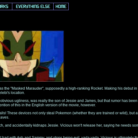
s the "Masked Marauder", supposedly a high-ranking Rocket. Making his debut in 
lebi's location.
 obvious ugliness, was really the son of Jessie and James, but that rumor has been p
tion of this in the English version of the movie, however.
ls! These devices not only steal Pokemon (whether they are trained or wild), but al
eaves.
, and accidentally kidnaps Jessie. Vicious won't release her, saying he needs some
 it had with Ash and Sammy, and stops being evil, yada yada. Vicious is ultimately