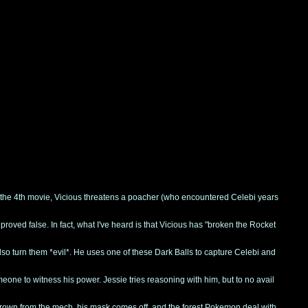
the 4th movie, Vicious threatens a poacher (who encountered Celebi years
roved false. In fact, what I've heard is that Vicious has "broken the Rocket
so turn them *evil*. He uses one of these Dark Balls to capture Celebi and
one to witness his power. Jessie tries reasoning with him, but to no avail
 thrown from the mech, his mask comes off, and the forest Pokemon deal with