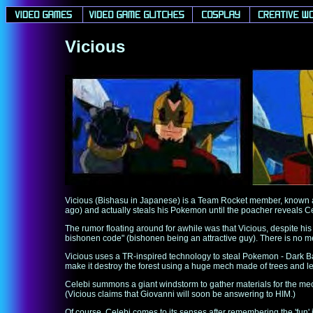
Vicious
Vicious (Bishasu in Japanese) is a Team Rocket member, known a
ago) and actually steals his Pokemon until the poacher reveals Ce
The rumor floating around for awhile was that Vicious, despite his
bishonen code" (bishonen being an attractive guy). There is no men
Vicious uses a TR-inspired technology to steal Pokemon - Dark Bal
make it destroy the forest using a huge mech made of trees and l
Celebi summons a giant windstorm to gather materials for the mech
(Vicious claims that Giovanni will soon be answering to HIM.)
Of course, Celebi comes to its senses after remembering the 'fun'