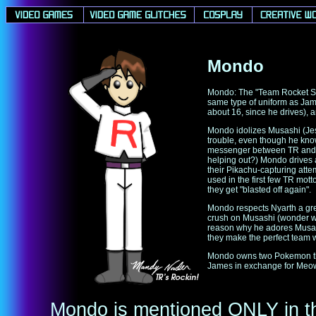
Mondo
Mondo: The "Team Rocket Sp
same type of uniform as Jam
about 16, since he drives),
Mondo idolizes Musashi (Jes
trouble, even though he kno
messenger between TR and R
helping out?) Mondo drives a
their Pikachu-capturing atte
used in the first few TR mott
they get "blasted off again".
Mondo respects Nyarth a great
crush on Musashi (wonder wha
reason why he adores Musash
they make the perfect team w
Mondo owns two Pokemon that
James in exchange for Meow
Mondo is mentioned ONLY in t