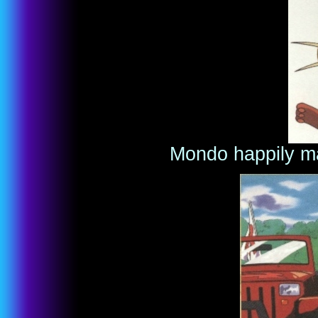
Mondo happily m