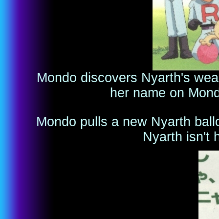
Mondo discovers Nyarth's weakn
her name on Mondo
Mondo pulls a new Nyarth ballo
Nyarth isn't