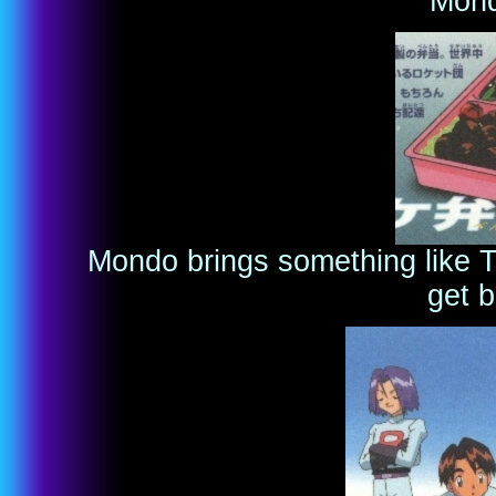
Mond
Mondo brings something like T
get b