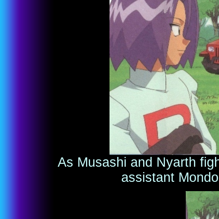
As Musashi and Nyarth fight
assistant Mondo 