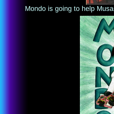
Mondo is going to help Musas