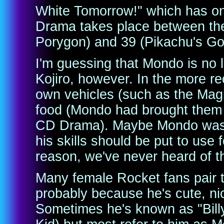
White Tomorrow!" which has on
Drama takes place between the
Porygon) and 39 (Pikachu's G
I'm guessing that Mondo is no 
Kojiro, however. In the more re
own vehicles (such as the Magi
food (Mondo had brought them 
CD Drama). Maybe Mondo was p
his skills should be put to us
reason, we've never heard of t
Many female Rocket fans pair t
probably because he's cute, nic
Sometimes he's known as "Billy" 