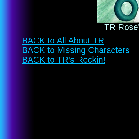
TR Rose'
BACK to All About TR
BACK to Missing Characters
BACK to TR's Rockin!