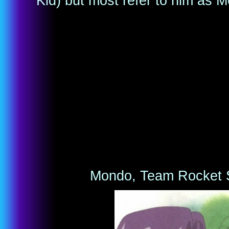
Kid) but most refer to him as 
Mondo, Team Rocket S