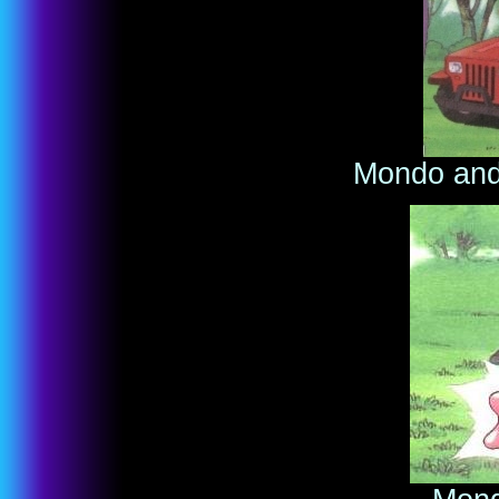
Mondo and