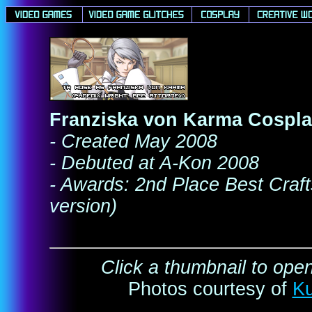
Franziska von Karma Cospl
- Created May 2008
- Debuted at A-Kon 2008
- Awards: 2nd Place Best Craf
version)
Click a thumbnail to open
Photos courtesy of
K