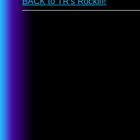
BACK to TR's Rockin!