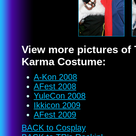
View more pictures of
Karma Costume:
A-Kon 2008
AFest 2008
YuleCon 2008
Ikkicon 2009
AFest 2009
BACK to Cosplay