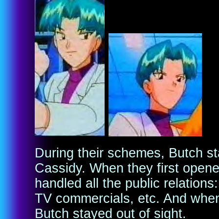
During their schemes, Butch s
Cassidy. When they first open
handled all the public relations:
TV commercials, etc. And when 
Butch stayed out of sight.