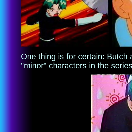
One thing is for certain: Butch
"minor" characters in the serie