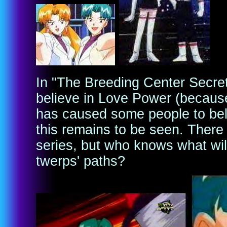
In "The Breeding Center Secret
believe in Love Power (because
has caused some people to beli
this remains to be seen. There 
series, but who knows what wil
twerps' paths?