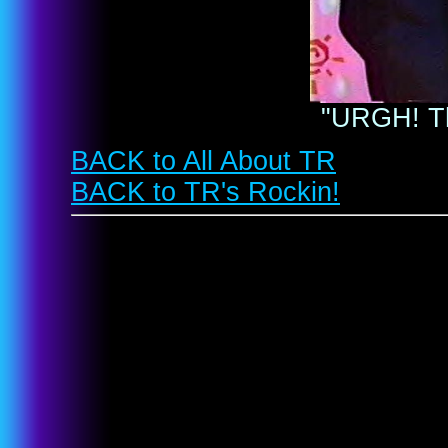
"URGH! T
BACK to All About TR
BACK to TR's Rockin!