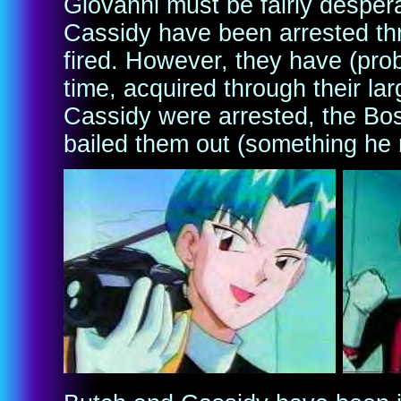
Giovanni must be fairly desper
Cassidy have been arrested thr
fired. However, they have (pro
time, acquired through their la
Cassidy were arrested, the Bo
bailed them out (something he 