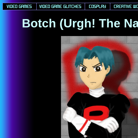
Botch (Urgh! The Na