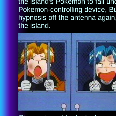
the island's Pokemon to fall und
Pokemon-controlling device, 
hypnosis off the antenna again
the island.