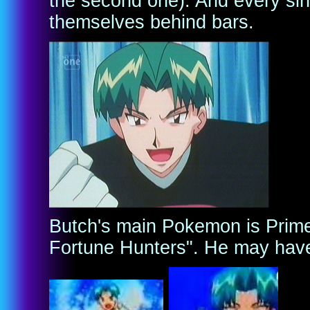
the second one). And every si
themselves behind bars.
Butch's main Pokemon is Prime
Fortune Hunters". He may hav