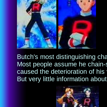
Butch's most distinguishing char
Most people assume he chain-
caused the deterioration of his
But very little information about