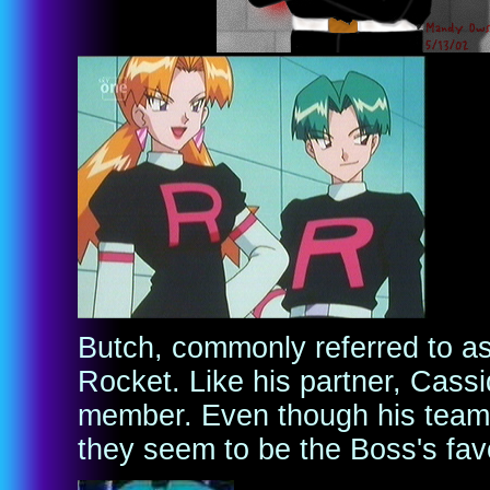
Butch, commonly referred to as 
Rocket. Like his partner, Cass
member. Even though his team 
they seem to be the Boss's favo