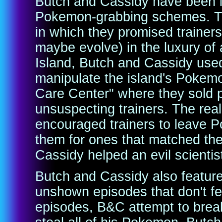
Butch and Cassidy have been in
Pokemon-grabbing schemes. The
in which they promised trainer
maybe evolve) in the luxury of
Island, Butch and Cassidy use
manipulate the island's Pokem
Care Center" where they sold 
unsuspecting trainers. The re
encouraged trainers to leave 
them for ones that matched the
Cassidy helped an evil scientis
Butch and Cassidy also feature
unshown episodes that don't fea
episodes, B&C attempt to break