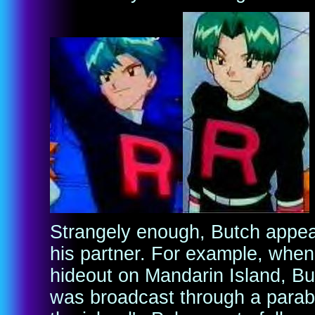
Strangely enough, Butch appea
his partner. For example, when
hideout on Mandarin Island, B
was broadcast through a parab