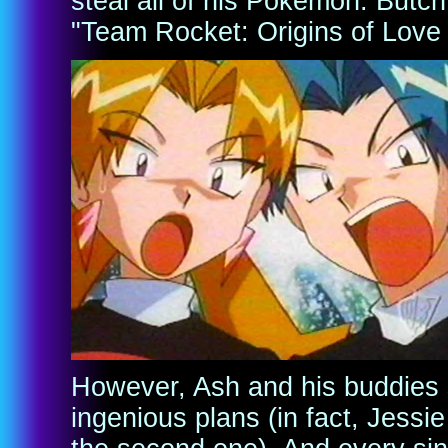
steal all of his Pokemon. Butch 
"Team Rocket: Origins of Love
However, Ash and his buddies s
ingenious plans (in fact, Jessi