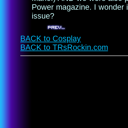
Power magazine. I wonder if
issue?
BACK to Cosplay
BACK to TRsRockin.com