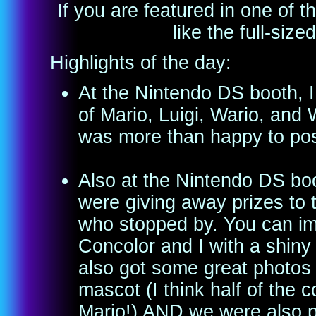
If you are featured in one of
like the full-size
Highlights of the day:
At the Nintendo DS booth, I
of Mario, Luigi, Wario, and
was more than happy to pos
Also at the Nintendo DS boo
were giving away prizes to
who stopped by. You can i
Concolor and I with a shi
also got some great photos p
mascot (I think half of the 
Mario!) AND we were also p