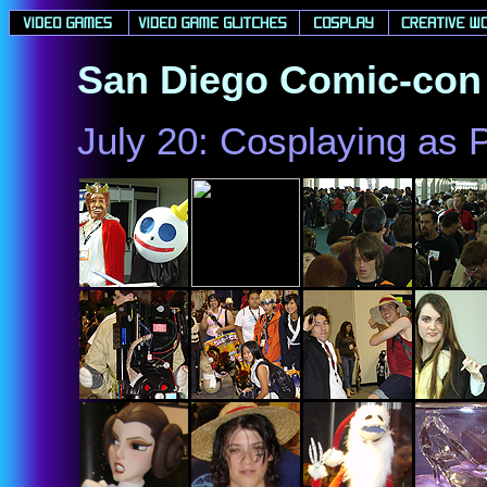
San Diego Comic-con 
July 20: Cosplaying as 