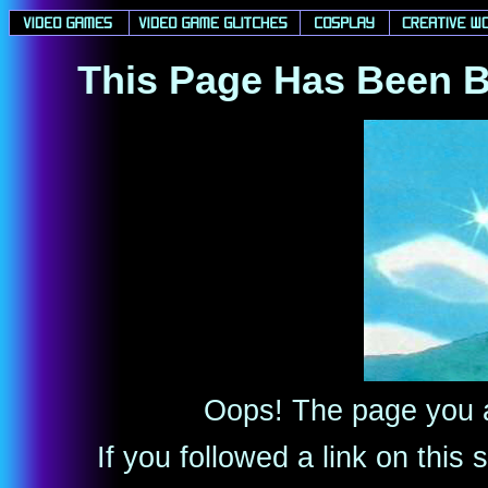
This Page Has Been B
Oops! The page you ar
If you followed a link on thi