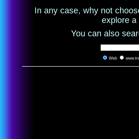
In any case, why not choose
explore a 
You can also searc
Web
www.tr