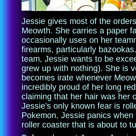
Jessie gives most of the order
Meowth. She carries a paper fa
occasionally uses on her teamma
firearms, particularly bazooka
team, Jessie wants to be exce
grew up with nothing). She is 
becomes irate whenever Meowth
incredibly proud of her long red 
claiming that her hair was her
Jessie's only known fear is roll
Pokemon, Jessie panics when 
roller coaster that is about to 