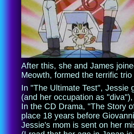
After this, she and James join
Meowth, formed the terrific tri
In "The Ultimate Test", Jessie 
(and her occupation as "diva"),
In the CD Drama, "The Story of
place 18 years before Giovann
Jessie's mom is sent on her mis