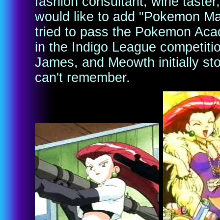
fashion consultant, wine taster,
would like to add "Pokemon Ma
tried to pass the Pokemon Ac
in the Indigo League competitio
James, and Meowth initially st
can't remember.