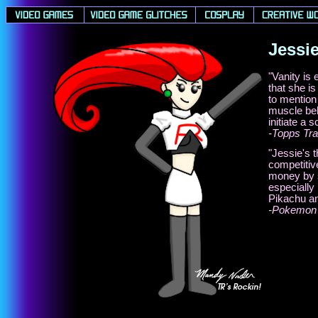
Jessi
"Vanity is
that she is
to mention
muscle beh
initiate a 
-Topps Tra
"Jessie's 
competitiv
money by s
especially
Pikachu an
-Pokemon 