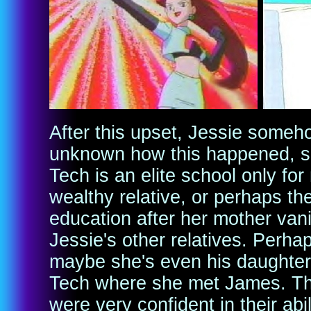
After this upset, Jessie someho
unknown how this happened, s
Tech is an elite school only for
wealthy relative, or perhaps th
education after her mother vani
Jessie's other relatives. Perha
maybe she's even his daughter
Tech where she met James. Th
were very confident in their ab