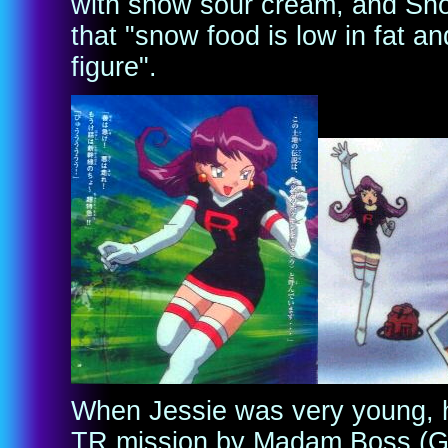
with snow sour cream, and Sno
that "snow food is low in fat 
figure".
When Jessie was very young, h
TR mission by Madam Boss (Gio