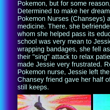
Pokemon, but for some reason, 
Determined to make her dream c
Pokemon Nurses (Chanseys) a
medicine. There, she befriend
whom she helped pass its educ
school was very mean to Jessi
wrapping bandages, she fell a
their "sing" attack to relax pat
made Jessie very frustrated. R
Pokemon nurse, Jessie left the
Chansey friend gave her half of
still keeps.