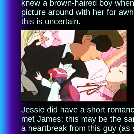
knew a brown-haired boy when 
picture around with her for awhi
this is uncertain.
Jessie did have a short romanc
met James; this may be the sam
a heartbreak from this guy (as