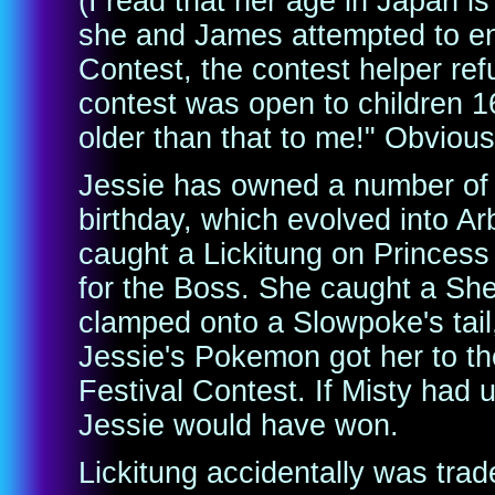
(I read that her age in Japan 
she and James attempted to en
Contest, the contest helper ref
contest was open to children 
older than that to me!" Obviousl
Jessie has owned a number of
birthday, which evolved into Ar
caught a Lickitung on Princess 
for the Boss. She caught a Shel
clamped onto a Slowpoke's tail, 
Jessie's Pokemon got her to th
Festival Contest. If Misty had 
Jessie would have won.
Lickitung accidentally was tra