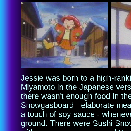
Jessie was born to a high-ra
Miyamoto in the Japanese vers
there wasn't enough food in t
Snowgasboard - elaborate meal
a touch of soy sauce - wheneve
ground. There were Sushi Sno