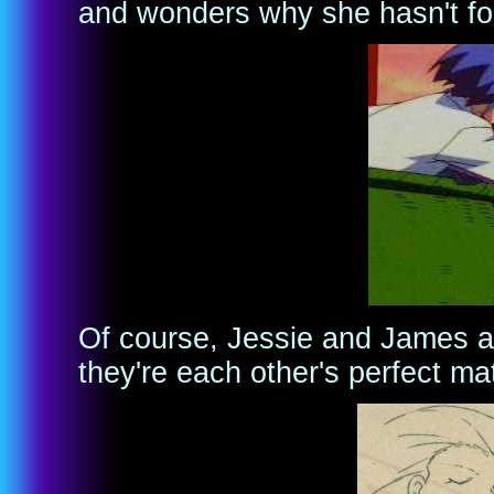
and wonders why she hasn't fo
Of course, Jessie and James a
they're each other's perfect ma