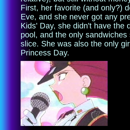
First, her favorite (and only?)
Eve, and she never got any pr
Kids' Day, she didn't have the
pool, and the only sandwiches
slice. She was also the only g
Princess Day.