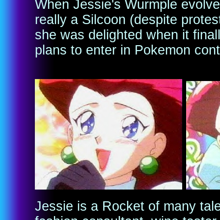
When Jessie's Wurmple evolved
really a Silcoon (despite prote
she was delighted when it final
plans to enter in Pokemon cont
Jessie is a Rocket of many tale