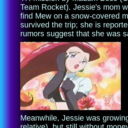
Team Rocket). Jessie's mom was
find Mew on a snow-covered mo
survived the trip; she is repor
rumors suggest that she was s
Meanwhile, Jessie was growing
relative), but still without mon