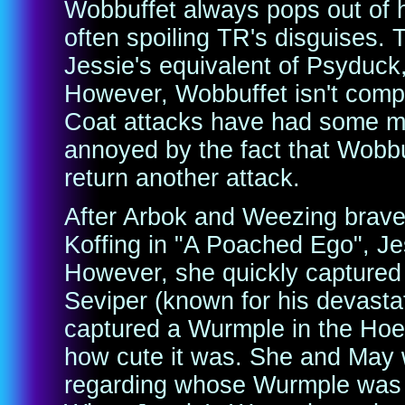
Wobbuffet always pops out of 
often spoiling TR's disguises
Jessie's equivalent of Psyduck
However, Wobbuffet isn't compl
Coat attacks have had some min
annoyed by the fact that Wobbuf
return another attack.
After Arbok and Weezing brave
Koffing in "A Poached Ego", Je
However, she quickly capture
Seviper (known for his devastat
captured a Wurmple in the Hoenn
how cute it was. She and May w
regarding whose Wurmple was th