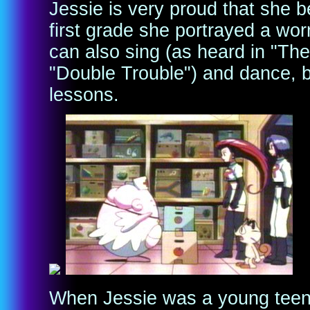
Jessie is very proud that she b
first grade she portrayed a wor
can also sing (as heard in "Th
"Double Trouble") and dance, b
lessons.
When Jessie was a young teena