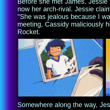
Before she met James, Jessie h
now her arch-rival. Jessie clai
"She was jealous because I was
meeting, Cassidy maliciously hi
Rocket.
Somewhere along the way, Jess