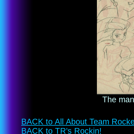
The many
BACK to All About Team Rocke
BACK to TR's Rockin!