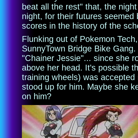
beat all the rest" that, the night
night, for their futures seemed 
scores in the history of the sch
Flunking out of Pokemon Tech, 
SunnyTown Bridge Bike Gang. 
"Chainer Jessie"... since she r
above her head. It's possible 
training wheels) was accepted
stood up for him. Maybe she k
on him?