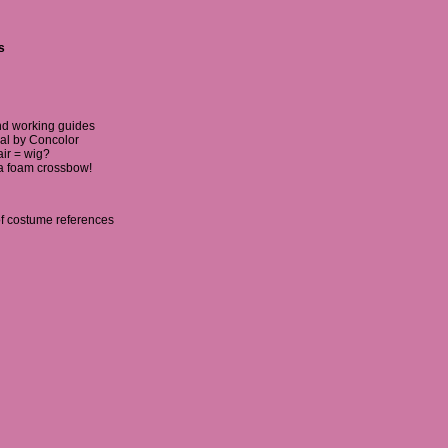
s
nd working guides
ial by Concolor
ir = wig?
a foam crossbow!
of costume references