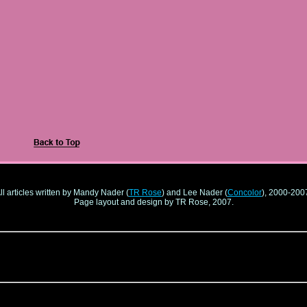
ll articles written by Mandy Nader (
TR Rose
) and Lee Nader (
Concolor
), 2000-200
Page layout and design by TR Rose, 2007.