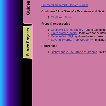
Full Metal Alchemist - Jacket Tutorial
Costumes "At a Glance" - Overviews and Basic
Chell from Portal
Props & Accessories
Cosplay Plushies Gallery
- photo gallery a
Link's Master Sword
- foam weaponry tutor
Reverse Wig Styling
- foam base + loose ha
Beyond Swords: Prop Weaponry
- making 
References
Disneyland 2005 Parade of Dreams
- lots 