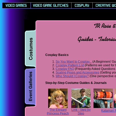
TR Rose & Concolor's Cosplay Guides - T
Cosplay Basics
So You Want to Cosplay...
(A Beginners' Gu
Cosplay Pattern List
(Patterns we used for t
Cosplay FAQ
(Frequently Asked Questions a
Scaling Props and Accessories
(Getting you
Who Should I Cosplay?
(One perspective o
Step-by-Step Costume Guides & Journals
The Elegant
Link - Step by
Katamari 
Princess Peach
Step