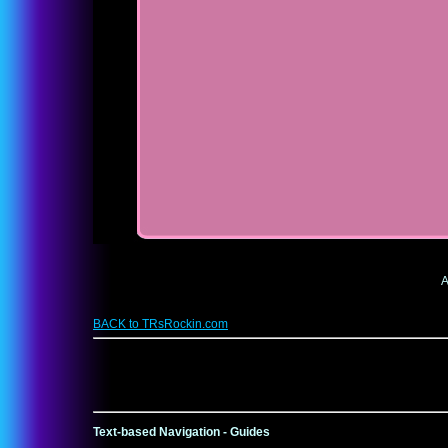
A
BACK to TRsRockin.com
Text-based Navigation - Guides