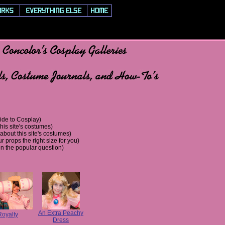
utorials, Costume Journals, and How-To's
ide to Cosplay)
his site's costumes)
bout this site's costumes)
r props the right size for you)
n the popular question)
An Extra Peachy
Royalty
Dress