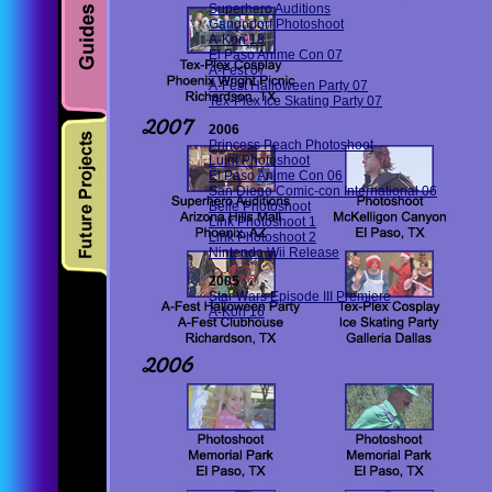
Superhero Auditions
Ganondorf Photoshoot
A-Kon 18
El Paso Anime Con 07
A-Fest 07
A-Fest Halloween Party 07
Tex-Plex Ice Skating Party 07
2006
Princess Peach Photoshoot
Luigi Photoshoot
El Paso Anime Con 06
San Diego Comic-con International 06
Belle Photoshoot
Link Photoshoot 1
Link Photoshoot 2
Nintendo Wii Release
2005
Star Wars Episode III Premiere
A-Kon 16