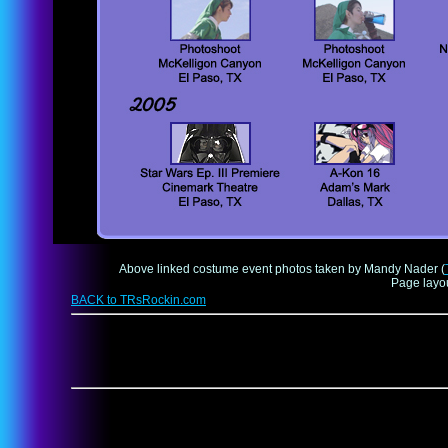
Above linked costume event photos taken by Mandy Nader (
Page layo
BACK to TRsRockin.com