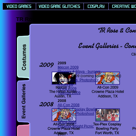
TR Rose & Concolor's Cosplay Event Gallerie
2009
Ikkicon 2009
Phoenix & Maya - burgers
All-Con 2009 (coming soon, I promise)
Smash Bros. Photoshoot
A-Kon 20
AFest 2009
Yulecon 2009
2008
All-Con 2008
TexPlex Cosplay Bowling
Pre-A-kon Photoshoot
A-Kon 19
AFest 2008
Phoenix Wright Picnic
2007