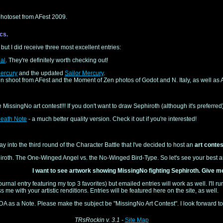
hotoset from AFest 2009.
cs.
 but I did receive three most excellent entries:
al
. They're definitely worth checking out!
ercury
and the updated
Sailor Mercury
.
n shoot from AFest and the Moment of Zen photos of Godot and N. Italy, as well as
he MissingNo art contest!!! If you don't want to draw Sephiroth (although it's preferre
eath Note
- a much better quality version. Check it out if you're interested!
way into the third round of the Character Battle that I've decided to host an
art contes
iroth. The One-Winged Angel vs. the No-Winged Bird-Type. So let's see your best art
I want to see artwork showing MissingNo fighting Sephiroth. Give m
ournal entry featuring my top 3 favorites) but emailed entries will work as well. I'll 
s me with your artistic renditions. Entries will be featured here on the site, as well.
 DA as a Note. Please make the subject be "MissingNo Art Contest". I look forward t
TRsRockin v. 3.1 -
Site Map