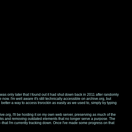
 was only later that I found out it had shut down back in 2011 after randomly
ow. I'm well aware it's still technically accessible on archive.org, but
etter-a way to access trsrockin as easily as we used to, simply by typing
hive.org, I'll be hosting it on my own web server, preserving as much of the
nks and removing outdated elements that no longer serve a purpose. The
h--that I'm currently tracking down. Once I've made some progress on that