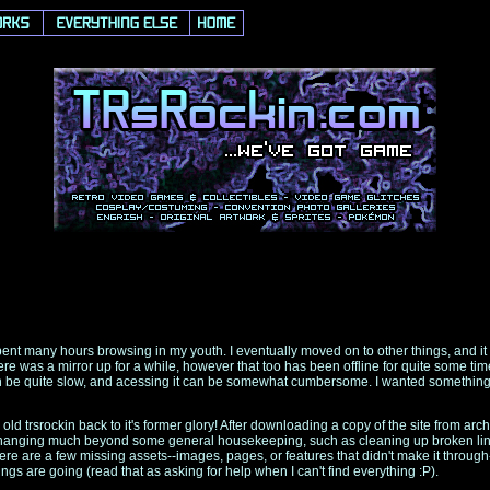
spent many hours browsing in my youth. I eventually moved on to other things, and it
 was a mirror up for a while, however that too has been offline for quite some time n
can be quite slow, and acessing it can be somewhat cumbersome. I wanted something b
old trsrockin back to it's former glory! After downloading a copy of the site from arc
on changing much beyond some general housekeeping, such as cleaning up broken li
here are a few missing assets--images, pages, or features that didn't make it throug
hings are going (read that as asking for help when I can't find everything :P).