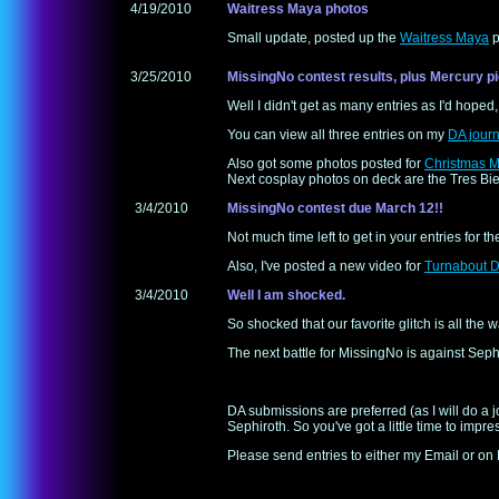
4/19/2010
Waitress Maya photos
Small update, posted up the
Waitress Maya
p
3/25/2010
MissingNo contest results, plus Mercury pi
Well I didn't get as many entries as I'd hoped,
You can view all three entries on my
DA journ
Also got some photos posted for
Christmas M
Next cosplay photos on deck are the Tres Bie
3/4/2010
MissingNo contest due March 12!!
Not much time left to get in your entries for t
Also, I've posted a new video for
Turnabout D
3/4/2010
Well I am shocked.
So shocked that our favorite glitch is all the 
The next battle for MissingNo is against Seph
DA submissions are preferred (as I will do a j
Sephiroth. So you've got a little time to impres
Please send entries to either my Email or on