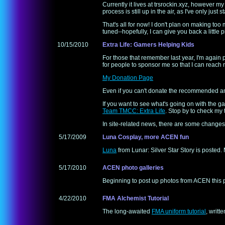
Currently it lives at trsrockin.xyz, however m
process is still up in the air, as I've only just s
That's all for now! I don't plan on making too 
tuned--hopefully, I can give you back a little p
10/15/2010
Extra Life: Gamers Helping Kids
For those that remember last year, I'm again p
for people to sponsor me so that I can reach 
My Donation Page
Even if you can't donate the recommended amoun
If you want to see what's going on with the
Team TMCC: Extra Life
. Stop by to check my
In site-related news, there are some changes c
5/17/2009
Luna Cosplay, more ACEN fun
Luna
from Lunar: Silver Star Story is posted
5/17/2010
ACEN photo galleries
Beginning to post up photos from ACEN this 
4/22/2010
FMA Alchemist Tutorial
The long-awaited
FMA uniform tutorial
, writt