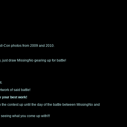
 All-Con photos from 2009 and 2010.
d), just draw MissingNo gearing up for battle!
t
.
work of said battle!
e your best work!
run the contest up until the day of the battle between MissingNo and
o seeing what you come up with!!!