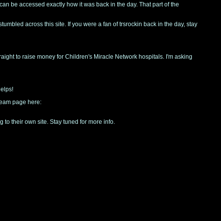
e can be accessed exactly how it was back in the day. That part of the
tumbled across this site. If you were a fan of trsrockin back in the day, stay
traight to raise money for Children's Miracle Network hospitals. I'm asking
helps!
 team page here:
 to their own site. Stay tuned for more info.