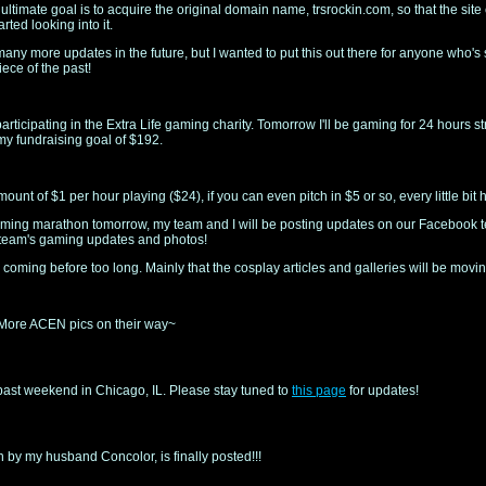
y ultimate goal is to acquire the original domain name, trsrockin.com, so that the sit
tarted looking into it.
many more updates in the future, but I wanted to put this out there for anyone who's s
iece of the past!
articipating in the Extra Life gaming charity. Tomorrow I'll be gaming for 24 hours s
my fundraising goal of $192.
t of $1 per hour playing ($24), if you can even pitch in $5 or so, every little bit 
 gaming marathon tomorrow, my team and I will be posting updates on our Facebook
 team's gaming updates and photos!
oming before too long. Mainly that the cosplay articles and galleries will be moving
. More ACEN pics on their way~
past weekend in Chicago, IL. Please stay tuned to
this page
for updates!
en by my husband Concolor, is finally posted!!!