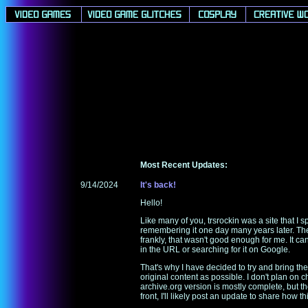
Most Recent Updates:
9/14/2024
It's back!
Hello!
Like many of you, trsrockin was a site that I 
remembering it one day many years later. There
frankly, that wasn't good enough for me. It 
in the URL or searching for it on Google.
That's why I have decided to try and bring the 
original content as possible. I don't plan 
archive.org version is mostly complete, but t
front, I'll likely post an update to share how t